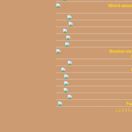
Weird-amate
Newbie-swin
Fa
1
2
3
4
5